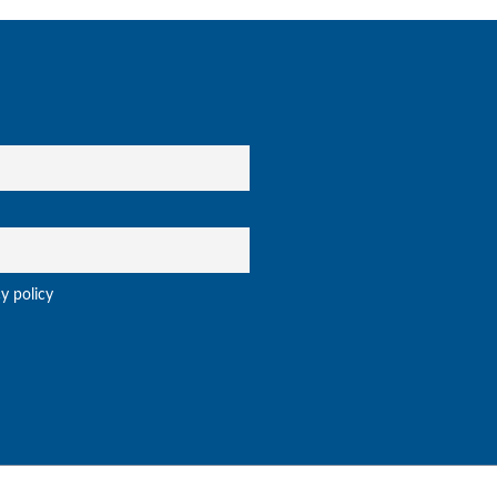
cy policy