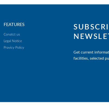
FEATURES
SUBSCRI
Conatct us
NEWSLE
Legal Notice
Pravicy Policy
Get current informat
facilities, selected