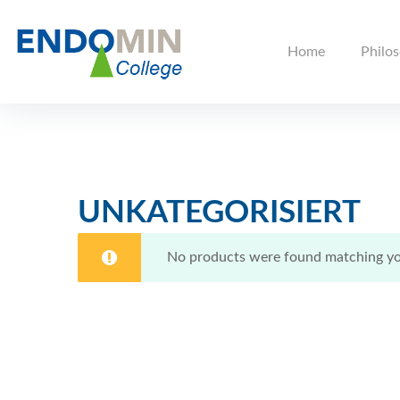
Home
Philo
UNKATEGORISIERT
No products were found matching you