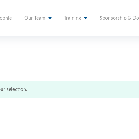
sophie
Our Team
Training
Sponsorship & Do
r selection.