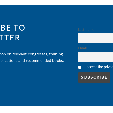
BE TO
Last name
TTER
Email
ion on relevant congresses, training
 publications and recommended books.
I accept the priva