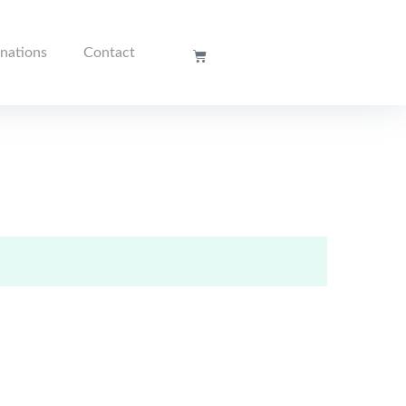
nations
Contact