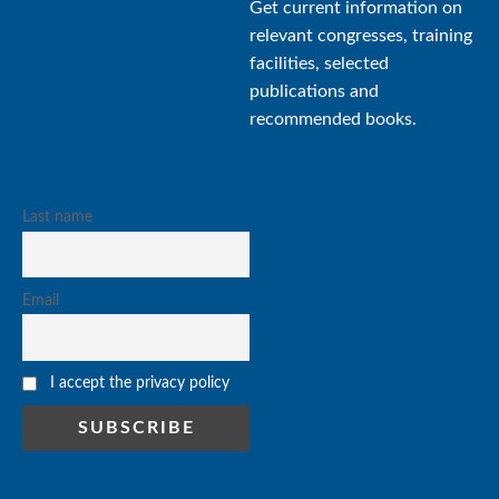
Get current information on
relevant congresses, training
facilities, selected
publications and
recommended books.
Last name
Email
I accept the privacy policy