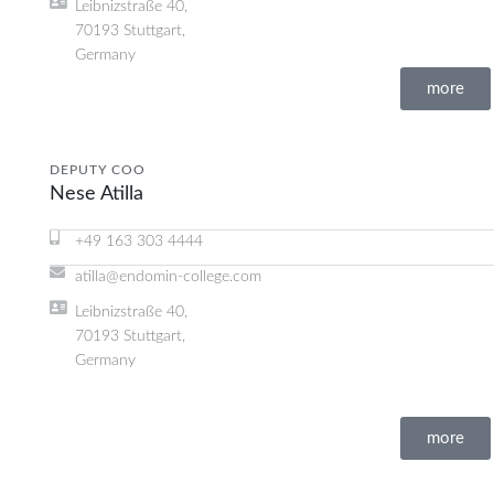
Leibnizstraße 40,
70193 Stuttgart,
Germany
more
DEPUTY COO
Nese Atilla
+49 163 303 4444
atilla@endomin-college.com
Leibnizstraße 40,
70193 Stuttgart,
Germany
more