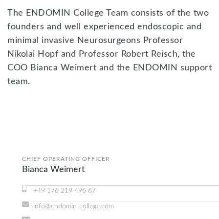
The ENDOMIN College Team consists of the two
founders and well experienced endoscopic and
minimal invasive Neurosurgeons Professor
Nikolai Hopf and Professor Robert Reisch, the
COO Bianca Weimert and the ENDOMIN support
team.
CHIEF OPERATING OFFICER
Bianca Weimert
+49 176 219 496 67
info@endomin-college.com