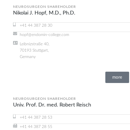
NEUROSURGEON SHAREHOLDER
Nikolai J. Hopf, M.D., Ph.D.
+41 44 387 28 30
hopf@endomin-college.com
Leibnizstraße 40,
70193 Stuttgart,
Germany
more
NEUROSURGEON SHAREHOLDER
Univ. Prof. Dr. med. Robert Reisch
+41 44 387 28 53
+41 44 387 28 55