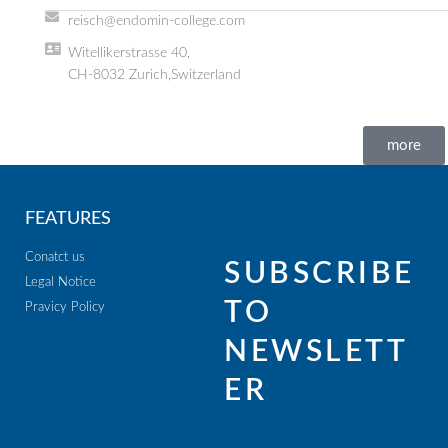
reisch@endomin-college.com
Witellikerstrasse 40,
CH-8032 Zurich,Switzerland
more
FEATURES
Conatct us
SUBSCRIBE
Legal Notice
TO
Pravicy Policy
NEWSLETT
ER