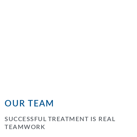
OUR TEAM
SUCCESSFUL TREATMENT IS REAL
TEAMWORK