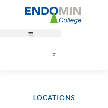
LOCATIONS