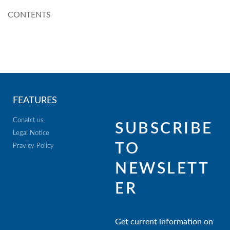
CONTENTS
FEATURES
Conatct us
SUBSCRIBE
Legal Notice
TO
Pravicy Policy
NEWSLETT
ER
Get current information on